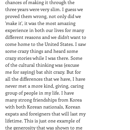
chances of making it through the 
three years were very slim. I guess we 
proved them wrong, not only did we 
'make it', it was the most amazing 
experience in both our lives for many 
different reasons and we didn't want to 
come home to the United States. I saw 
some crazy things and heard some 
crazy stories while I was there. Some 
of the cultural thinking was (excuse 
me for saying) bat shit crazy. But for 
all the differences that we have, I have 
never met a more kind, giving, caring 
group of people in my life. I have 
many strong friendships from Korea 
with both Korean nationals, Korean 
expats and foreigners that will last my 
lifetime. This is just one example of 
the generosity that was shown to me 