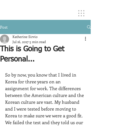
Post
Katherine Sirvio
Jul 16, 2017
5 min read
This is Going to Get
Personal...
So by now, you know that I lived in 
Korea for three years on an 
assignment for work. The differences 
between the American culture and the 
Korean culture are vast. My husband 
and I were tested before moving to 
Korea to make sure we were a good fit. 
We failed the test and they told us our 