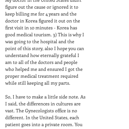
figure out the cause or ignored it to 
keep billing me for 4 years and the 
doctor in Korea figured it out on the 
first visit in 10 minutes - Korea has 
good medical tourism. 3) This is why I 
was going to the hospital and the 
point of this story, also I hope you can 
understand how eternally grateful I 
am to all of the doctors and people 
who helped me and ensured I got the 
proper medical treatment required 
while still keeping all my parts.
So, I have to make a little side note. As 
I said, the differences in cultures are 
vast. The Gynecologists office is no 
different. In the United States, each 
patient goes into a private room. You 