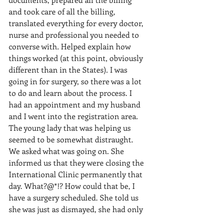
and took care of all the billing, 
translated everything for every doctor, 
nurse and professional you needed to 
converse with. Helped explain how 
things worked (at this point, obviously 
different than in the States). I was 
going in for surgery, so there was a lot 
to do and learn about the process. I 
had an appointment and my husband 
and I went into the registration area. 
The young lady that was helping us 
seemed to be somewhat distraught. 
We asked what was going on. She 
informed us that they were closing the 
International Clinic permanently that 
day. What?@*!? How could that be, I 
have a surgery scheduled. She told us 
she was just as dismayed, she had only 