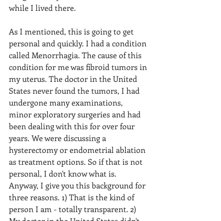
while I lived there.
As I mentioned, this is going to get 
personal and quickly. I had a condition 
called Menorrhagia. The cause of this 
condition for me was fibroid tumors in 
my uterus. The doctor in the United 
States never found the tumors, I had 
undergone many examinations, 
minor exploratory surgeries and had 
been dealing with this for over four 
years. We were discussing a 
hysterectomy or endometrial ablation 
as treatment options. So if that is not 
personal, I don't know what is. 
Anyway, I give you this background for 
three reasons. 1) That is the kind of 
person I am - totally transparent. 2) 
My doctor in the United States didn't 