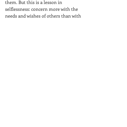
them. But this is a lesson in 
selflessness: concern more with the 
needs and wishes of others than with 
one's own. We should all take note.
This was not an anomaly in Korea, 
this was the norm. There may have 
been an alternative motive for some 
individuals.  For example, while lost in 
a subway at a map (which was 
common at first) someone would 
always ask us if we needed help. They 
may have wished to practice their 
English with us and this was an 
opportune time. But there was also 
the selflessness and generosity as they 
walked us through a maze of 
underground tunnels to make sure we 
got to the subway change connection. 