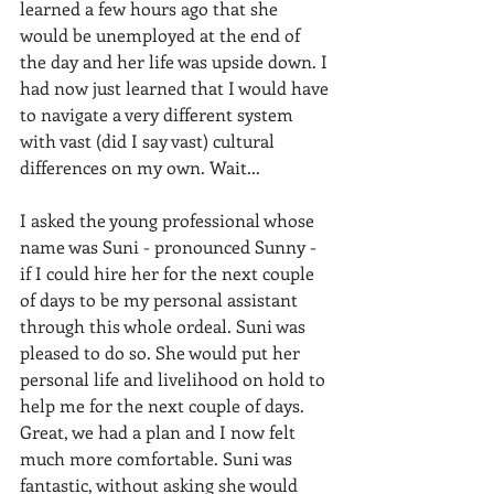
learned a few hours ago that she 
would be unemployed at the end of 
the day and her life was upside down. I 
had now just learned that I would have 
to navigate a very different system 
with vast (did I say vast) cultural 
differences on my own. Wait...
I asked the young professional whose 
name was Suni - pronounced Sunny - 
if I could hire her for the next couple 
of days to be my personal assistant 
through this whole ordeal. Suni was 
pleased to do so. She would put her 
personal life and livelihood on hold to 
help me for the next couple of days. 
Great, we had a plan and I now felt 
much more comfortable. Suni was 
fantastic, without asking she would 