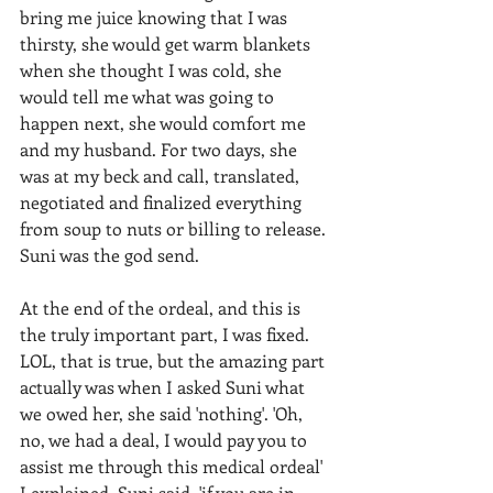
bring me juice knowing that I was 
thirsty, she would get warm blankets 
when she thought I was cold, she 
would tell me what was going to 
happen next, she would comfort me 
and my husband. For two days, she 
was at my beck and call, translated, 
negotiated and finalized everything 
from soup to nuts or billing to release. 
Suni was the god send.
At the end of the ordeal, and this is 
the truly important part, I was fixed. 
LOL, that is true, but the amazing part 
actually was when I asked Suni what 
we owed her, she said 'nothing'. 'Oh, 
no, we had a deal, I would pay you to 
assist me through this medical ordeal' 
I explained. Suni said, 'if you are in 