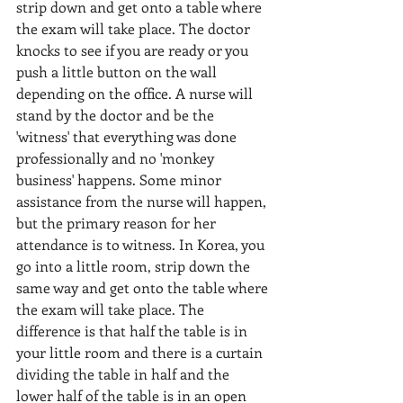
strip down and get onto a table where 
the exam will take place. The doctor 
knocks to see if you are ready or you 
push a little button on the wall 
depending on the office. A nurse will 
stand by the doctor and be the 
'witness' that everything was done 
professionally and no 'monkey 
business' happens. Some minor 
assistance from the nurse will happen, 
but the primary reason for her 
attendance is to witness. In Korea, you 
go into a little room, strip down the 
same way and get onto the table where 
the exam will take place. The 
difference is that half the table is in 
your little room and there is a curtain 
dividing the table in half and the 
lower half of the table is in an open 