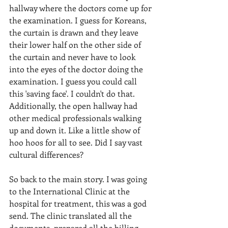
hallway where the doctors come up for 
the examination. I guess for Koreans, 
the curtain is drawn and they leave 
their lower half on the other side of 
the curtain and never have to look 
into the eyes of the doctor doing the 
examination. I guess you could call 
this 'saving face'. I couldn't do that. 
Additionally, the open hallway had 
other medical professionals walking 
up and down it. Like a little show of 
hoo hoos for all to see. Did I say vast 
cultural differences?
So back to the main story. I was going 
to the International Clinic at the 
hospital for treatment, this was a god 
send. The clinic translated all the 
documents, prepared all the billing 