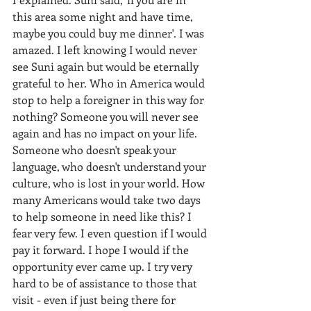
this area some night and have time, 
maybe you could buy me dinner'. I was 
amazed. I left knowing I would never 
see Suni again but would be eternally 
grateful to her. Who in America would 
stop to help a foreigner in this way for 
nothing? Someone you will never see 
again and has no impact on your life. 
Someone who doesn't speak your 
language, who doesn't understand your 
culture, who is lost in your world. How 
many Americans would take two days 
to help someone in need like this? I 
fear very few. I even question if I would 
pay it forward. I hope I would if the 
opportunity ever came up. I try very 
hard to be of assistance to those that 
visit - even if just being there for 