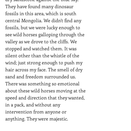
They have found many dinosaur 
fossils in this area, which is south 
central Mongolia. We didn't find any 
fossils, but we were lucky enough to 
see wild horses galloping through the 
valley as we drove to the cliffs. We 
stopped and watched them. It was 
silent other than the whistle of the 
wind; just strong enough to push my 
hair across my face. The smell of dry 
sand and freedom surrounded us. 
There was something so emotional 
about these wild horses moving at the 
speed and direction that they wanted, 
in a pack, and without any 
intervention from anyone or 
anything. They were majestic.