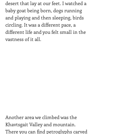
desert that lay at our feet. I watched a 
baby goat being born, dogs running 
and playing and then sleeping, birds 
circling. It was a different pace, a 
different life and you felt small in the 
vastness of it all.
​Another area we climbed was the 
Khavtsgait Valley and mountain. 
There you can find petroglyphs carved 