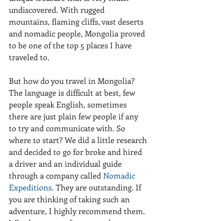
undiscovered. With rugged 
mountains, flaming cliffs, vast deserts 
and nomadic people, Mongolia proved 
to be one of the top 5 places I have 
traveled to.
But how do you travel in Mongolia? 
The language is difficult at best, few 
people speak English, sometimes 
there are just plain few people if any 
to try and communicate with. So 
where to start? We did a little research 
and decided to go for broke and hired 
a driver and an individual guide 
through a company called 
Nomadic 
Expeditions
. They are outstanding. If 
you are thinking of taking such an 
adventure, I highly recommend them. 