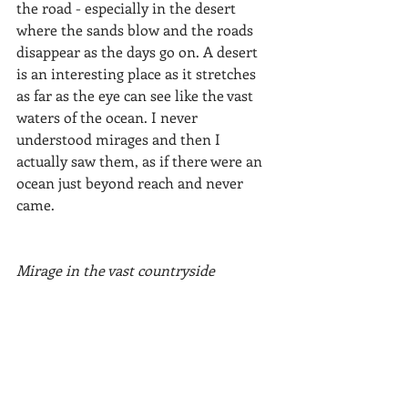
the road - especially in the desert 
where the sands blow and the roads 
disappear as the days go on. A desert 
is an interesting place as it stretches 
as far as the eye can see like the vast 
waters of the ocean. I never 
understood mirages and then I 
actually saw them, as if there were an 
ocean just beyond reach and never 
came.
Mirage in the vast countryside