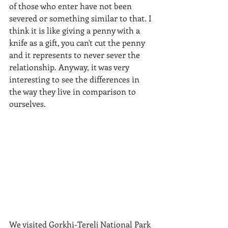
of those who enter have not been 
severed or something similar to that. I 
think it is like giving a penny with a 
knife as a gift, you can't cut the penny 
and it represents to never sever the 
relationship. Anyway, it was very 
interesting to see the differences in 
the way they live in comparison to 
ourselves.
​We visited Gorkhi-Terelj National Park 