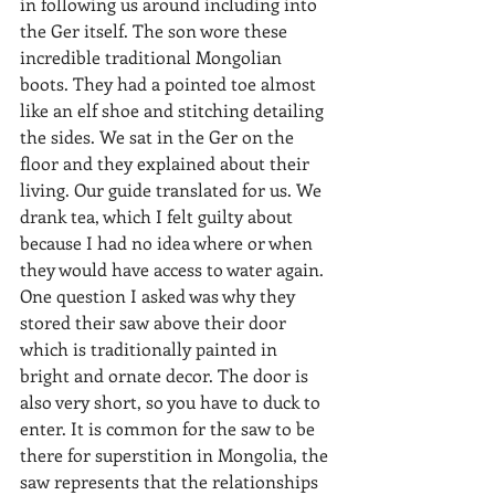
in following us around including into 
the Ger itself. The son wore these 
incredible traditional Mongolian 
boots. They had a pointed toe almost 
like an elf shoe and stitching detailing 
the sides. We sat in the Ger on the 
floor and they explained about their 
living. Our guide translated for us. We 
drank tea, which I felt guilty about 
because I had no idea where or when 
they would have access to water again. 
One question I asked was why they 
stored their saw above their door 
which is traditionally painted in 
bright and ornate decor. The door is 
also very short, so you have to duck to 
enter. It is common for the saw to be 
there for superstition in Mongolia, the 
saw represents that the relationships 