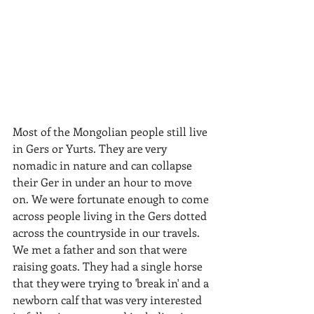
​Most of the Mongolian people still live 
in Gers or Yurts. They are very 
nomadic in nature and can collapse 
their Ger in under an hour to move 
on. We were fortunate enough to come 
across people living in the Gers dotted 
across the countryside in our travels. 
We met a father and son that were 
raising goats. They had a single horse 
that they were trying to 'break in' and a 
newborn calf that was very interested 