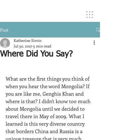
Post
Katherine Sirvio
Jul 30, 2017
5 min read
Where Did You Say?
​What are the first things you think of 
when you hear the word Mongolia? If 
you are like me, Genghis Khan and 
where is that? I didn't know too much 
about Mongolia until we decided to 
travel there in May of 2009. What I 
learned is this very diverse country 
that borders China and Russia is a 
unique treasure that is very much 