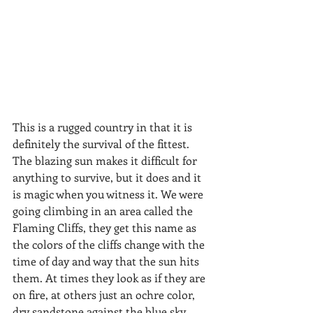
​​This is a rugged country in that it is 
definitely the survival of the fittest. 
The blazing sun makes it difficult for 
anything to survive, but it does and it 
is magic when you witness it. We were 
going climbing in an area called the 
Flaming Cliffs, they get this name as 
the colors of the cliffs change with the 
time of day and way that the sun hits 
them. At times they look as if they are 
on fire, at others just an ochre color, 
dry sandstone against the blue sky. 