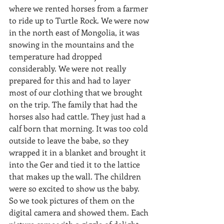
where we rented horses from a farmer 
to ride up to Turtle Rock. We were now 
in the north east of Mongolia, it was 
snowing in the mountains and the 
temperature had dropped 
considerably. We were not really 
prepared for this and had to layer 
most of our clothing that we brought 
on the trip. The family that had the 
horses also had cattle. They just had a 
calf born that morning. It was too cold 
outside to leave the babe, so they 
wrapped it in a blanket and brought it 
into the Ger and tied it to the lattice 
that makes up the wall. The children 
were so excited to show us the baby. 
So we took pictures of them on the 
digital camera and showed them. Each 