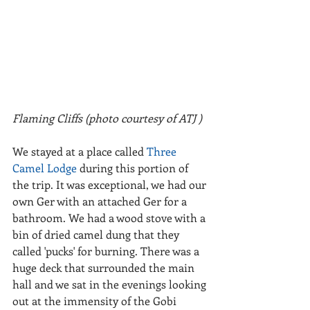
Flaming Cliffs (photo courtesy of ATJ )
We stayed at a place called 
Three 
Camel Lodge 
during this portion of 
the trip. It was exceptional, we had our 
own Ger with an attached Ger for a 
bathroom. We had a wood stove with a 
bin of dried camel dung that they 
called 'pucks' for burning. There was a 
huge deck that surrounded the main 
hall and we sat in the evenings looking 
out at the immensity of the Gobi 