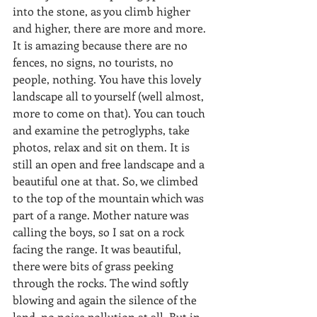
into the stone, as you climb higher 
and higher, there are more and more. 
It is amazing because there are no 
fences, no signs, no tourists, no 
people, nothing. You have this lovely 
landscape all to yourself (well almost, 
more to come on that). You can touch 
and examine the petroglyphs, take 
photos, relax and sit on them. It is 
still an open and free landscape and a 
beautiful one at that. So, we climbed 
to the top of the mountain which was 
part of a range. Mother nature was 
calling the boys, so I sat on a rock 
facing the range. It was beautiful, 
there were bits of grass peeking 
through the rocks. The wind softly 
blowing and again the silence of the 
land, no noise pollution at all. But in 