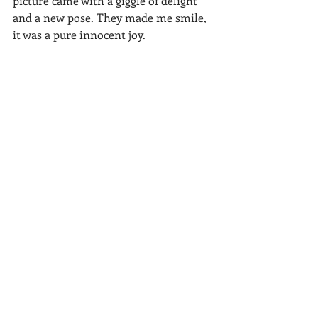
picture came with a giggle of delight 
and a new pose. They made me smile, 
it was a pure innocent joy.