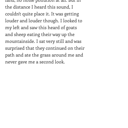
the distance I heard this sound, I 
couldn't quite place it. It was getting 
louder and louder though. I looked to 
my left and saw this heard of goats 
and sheep eating their way up the 
mountainside. I sat very still and was 
surprised that they continued on their 
path and ate the grass around me and 
never gave me a second look.