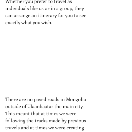
Whether you prefer to travel as 
individuals like us or in a group, they 
can arrange an itinerary for you to see 
exactly what you wish.
​There are no paved roads in Mongolia 
outside of Ulaanbaatar the main city. 
This meant that at times we were 
following the tracks made by previous 
travels and at times we were creating 