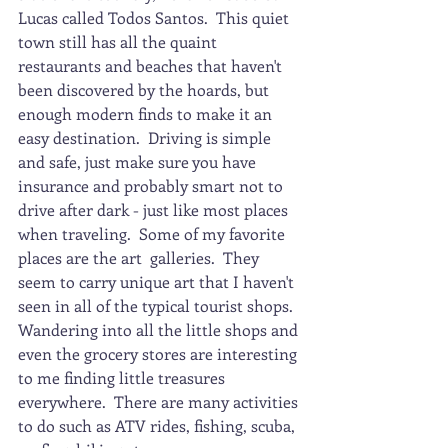
Lucas called Todos Santos.  This quiet 
town still has all the quaint 
restaurants and beaches that haven't 
been discovered by the hoards, but 
enough modern finds to make it an 
easy destination.  Driving is simple 
and safe, just make sure you have 
insurance and probably smart not to 
drive after dark - just like most places 
when traveling.  Some of my favorite 
places are the art  galleries.  They 
seem to carry unique art that I haven't 
seen in all of the typical tourist shops.  
Wandering into all the little shops and 
even the grocery stores are interesting 
to me finding little treasures 
everywhere.  There are many activities 
to do such as ATV rides, fishing, scuba, 