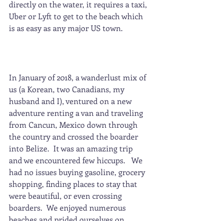
directly on the water, it requires a taxi, 
Uber or Lyft to get to the beach which 
is as easy as any major US town.
In January of 2018, a wanderlust mix of 
us (a Korean, two Canadians, my 
husband and I), ventured on a new 
adventure renting a van and traveling 
from Cancun, Mexico down through 
the country and crossed the boarder 
into Belize.  It was an amazing trip 
and we encountered few hiccups.   We 
had no issues buying gasoline, grocery 
shopping, finding places to stay that 
were beautiful, or even crossing 
boarders.  We enjoyed numerous 
beaches and prided ourselves on 