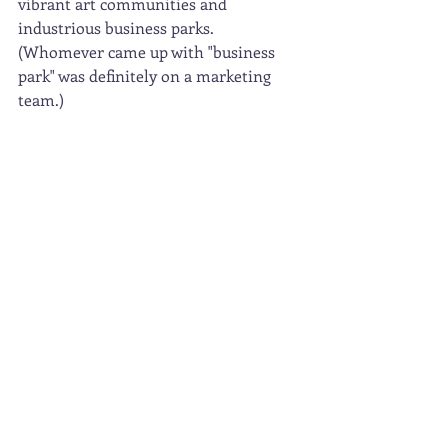
vibrant art communities and 
industrious business parks.  
(Whomever came up with "business 
park" was definitely on a marketing 
team.) 