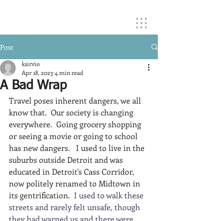
Post
ksirvio
Apr 18, 2023
4 min read
A Bad Wrap
Travel poses inherent dangers, we all 
know that.  Our society is changing 
everywhere.  Going grocery shopping 
or seeing a movie or going to school 
has new dangers.   I used to live in the 
suburbs outside Detroit and was 
educated in Detroit's Cass Corridor, 
now politely renamed to Midtown in 
its gentrification.  
I used to walk these 
streets and rarely felt unsafe, though 
they had warned us and there were 