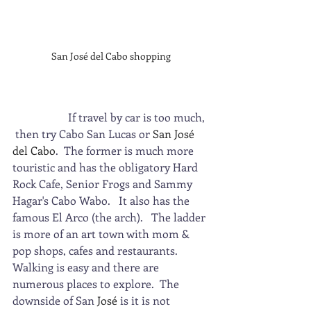
San José del Cabo shopping
                    If travel by car is too much, 
 then try Cabo San Lucas or 
San José 
del Cabo
.  The former is much more 
touristic and has the obligatory Hard 
Rock Cafe, Senior Frogs and Sammy 
Hagar's Cabo Wabo.   It also has the 
famous El Arco (the arch).   The ladder 
is more of an art town with mom & 
pop shops, cafes and restaurants.  
Walking is easy and there are 
numerous places to explore.  The 
downside of San 
José
 is it is not 