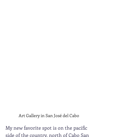
Art Gallery in San José del Cabo
My new favorite spot is on the pacific 
side of the country, north of Cabo San 