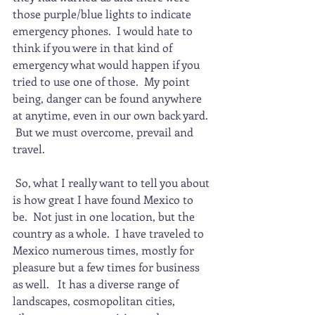
those purple/blue lights to indicate 
emergency phones.  I would hate to 
think if you were in that kind of 
emergency what would happen if you 
tried to use one of those.  My point 
being, danger can be found anywhere 
at anytime, even in our own back yard. 
 But we must overcome, prevail and 
travel.
 So, what I really want to tell you about 
is how great I have found Mexico to 
be.  Not just in one location, but the 
country as a whole.  I have traveled to 
Mexico numerous times, mostly for 
pleasure but a few times for business 
as well.   It has a diverse range of 
landscapes, cosmopolitan cities, 