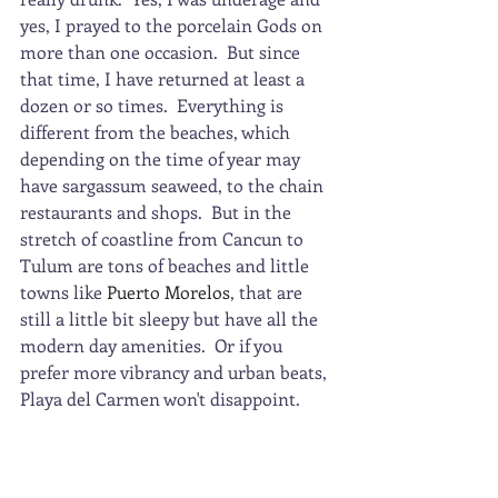
yes, I prayed to the porcelain Gods on 
more than one occasion.  But since 
that time, I have returned at least a 
dozen or so times.  Everything is 
different from the beaches, which 
depending on the time of year may 
have sargassum seaweed, to the chain 
restaurants and shops.  But in the 
stretch of coastline from Cancun to 
Tulum are tons of beaches and little 
towns like 
Puerto Morelos
, that are 
still a little bit sleepy but have all the 
modern day amenities.  Or if you 
prefer more vibrancy and urban beats, 
Playa del Carmen won't disappoint.