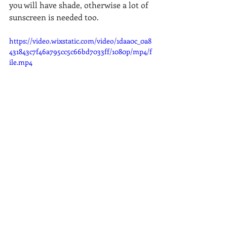
you will have shade, otherwise a lot of 
sunscreen is needed too.  
https://video.wixstatic.com/video/1daa0c_0a8
431843c7f46a795cc5c66bd7033ff/1080p/mp4/f
ile.mp4