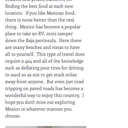
finding the best food at each new 
location.  If you like Mexican food, 
there is none better than the real 
thing.  Mexico has become a popular 
place to take an RV, mini camper 
down the Baja peninsula.  Here there 
are many beaches and vistas to have 
all to yourself.  This type of travel does 
require a 4x4 and all of the knowledge 
such as deflating your tires for driving 
in sand so as not to get stuck miles 
away from anyone.  But even just road 
tripping on paved roads has become a 
wonderful way to enjoy this country.  I 
hope you don't miss out exploring 
Mexico in whatever manner you 
choose.