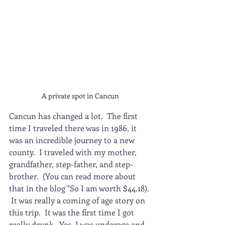
A private spot in Cancun
Cancun has changed a lot.  The first 
time I traveled there was in 1986, it 
was an incredible journey to a new 
county.  I traveled with my mother, 
grandfather, step-father, and step-
brother.  (You can read more about 
that in the blog "So I am worth $44.18). 
 It was really a coming of age story on 
this trip.  It was the first time I got 
really drunk.  Yes, I was underage and 