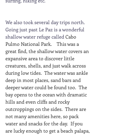
surfing, hiking etc.  
We also took several day trips north. 
Going just past Le Paz is a wonderful 
shallow water refuge called 
Cabo 
Pulmo National Park.   
This was a 
great find, the shallow water covers an 
expansive area to discover little 
creatures, shells, and just walk across 
during low tides.  The water was ankle 
deep in most places, sand bars and 
deeper water could be found too.  The 
bay opens to the ocean with dramatic 
hills and even cliffs and rocky 
outcroppings on the sides.  There are 
not many amenities here, so pack 
water and snacks for the day.  If you 
are lucky enough to get a beach palapa, 