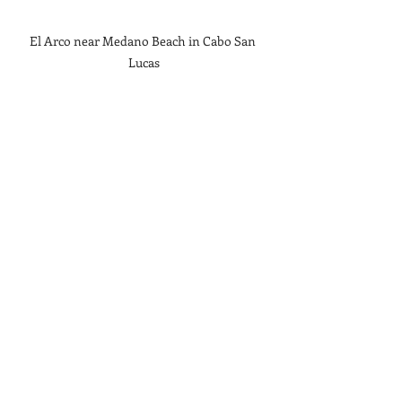
El Arco near Medano Beach in Cabo San 
Lucas