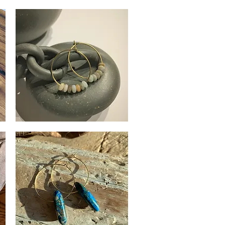
Rose
Quartz
Quick View
Earrings
Amazonite
Stone
Quick View
Hoops