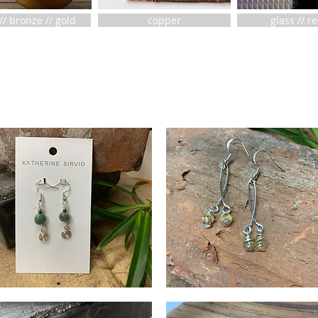
// bronze // gold
copper
glass // r
agons
Cross
ood
Wire
Quick View
Quick View
irals
Baubles