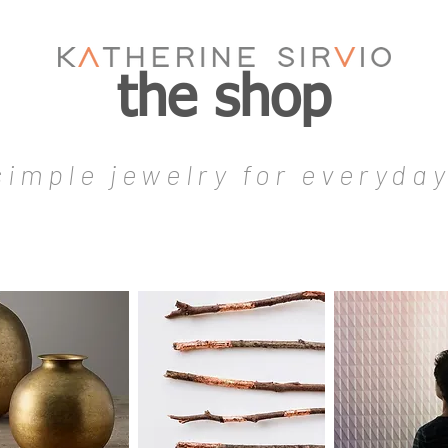
the shop
simple jewelry for everyda