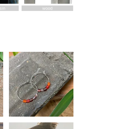
esin
wood
Red
She
Quick View
Said