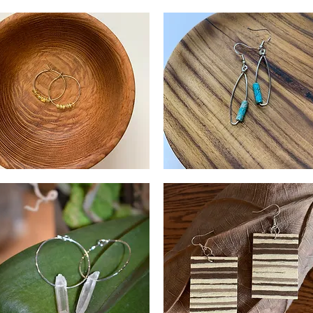
and
Lapis
tamped
Earrings
Quick View
Quick View
ass
rrings
lver
Silver
and
Quick View
Quick View
ld
Turquoise
ngles
Impression
Jasper