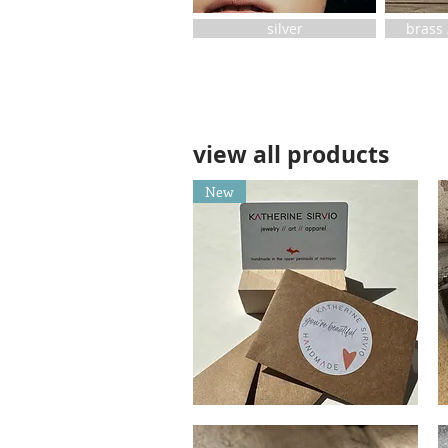
silver
brass 
view all products
New
Gift
Dr
Card
Bl
Quick View
Sp