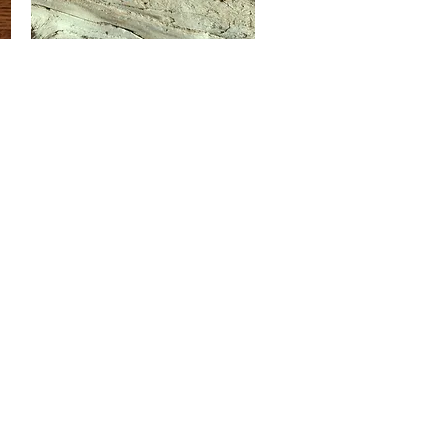
Midnight
Blue
Quick View
Impression
Jasper