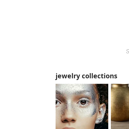
jewelry collections