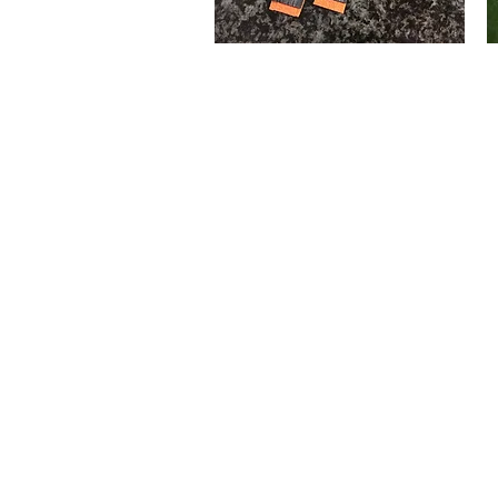
Wooden
Cr
Soldiers
H
Quick View