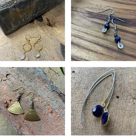
oonstone
Lapis
op
Curl
Quick View
Quick View
rrings
Earrings