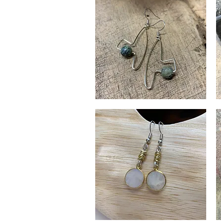
Matisse
M
Earrings
Dr
Quick View
Ea