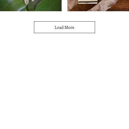
ystal
Banded
oops
Wood
Quick View
Quick View
Earrings
Load More