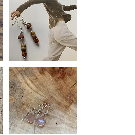
Red
Creek
Quick View
Jasper
Earrings