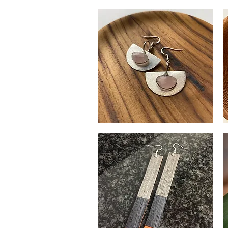
Moonstone
H
Earrings
S
Quick View
Br
Ea
Rose
Si
Quartz
&
Quick View
Earrings
Go
Ba