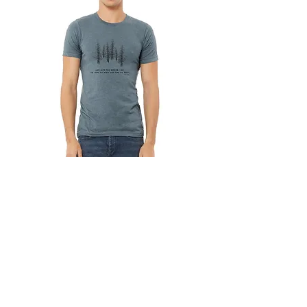
Into the woods I go...
Out of stock