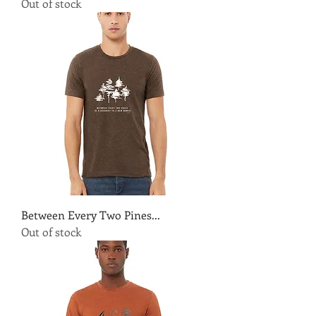
Out of stock
Between Every Two Pines...
Out of stock