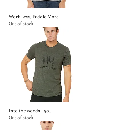
Work Less, Paddle More
Out of stock
Into the woods I go...
Out of stock