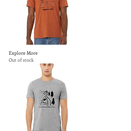
Explore More
Out of stock