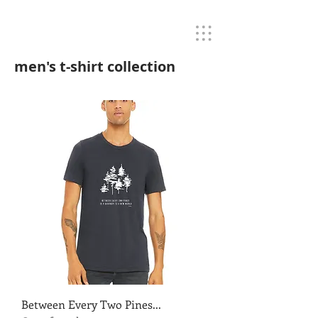
men's t-shirt collection
Between Every Two Pines...