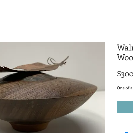
Wal
Woo
$300
One of a