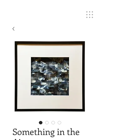
Something in the