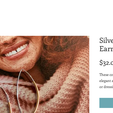
Silv
Earr
$32.
These co
elegant 
or dressi