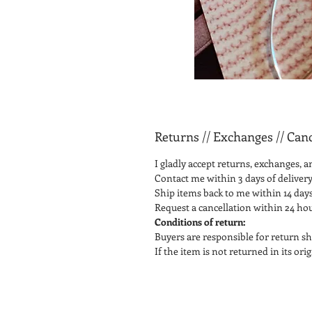
Returns // Exchanges // Canc
I gladly accept returns, exchanges, a
Contact me within 3 days of delivery
Ship items back to me within 14 days
Request a cancellation within 24 ho
Conditions of return:
Buyers are responsible for return sh
If the item is not returned in its or