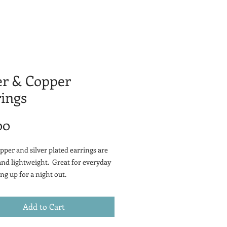
er & Copper
ings
Price
00
pper and silver plated earrings are
and lightweight. Great for everyday
ng up for a night out.
Add to Cart