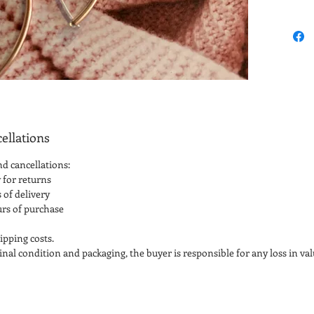
ellations
nd cancellations:
 for returns
 of delivery
urs of purchase
ipping costs.
iginal condition and packaging, the buyer is responsible for any loss in val