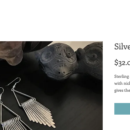
Silv
$32.
Sterling 
with nic
gives th
when pai