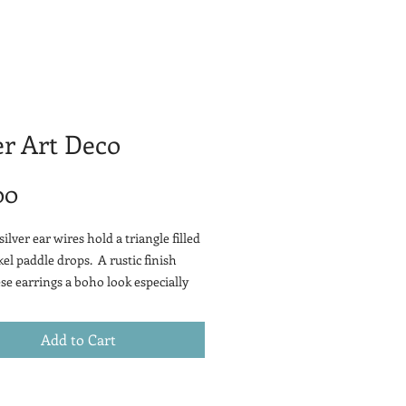
er Art Deco
Price
00
silver ear wires hold a triangle filled
kel paddle drops. A rustic finish
ese earrings a boho look especially
red with your boyfriend jeans.
Add to Cart