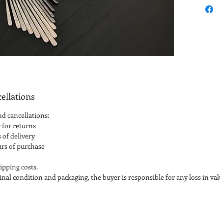
ellations
nd cancellations:
 for returns
 of delivery
urs of purchase
ipping costs.
iginal condition and packaging, the buyer is responsible for any loss in val