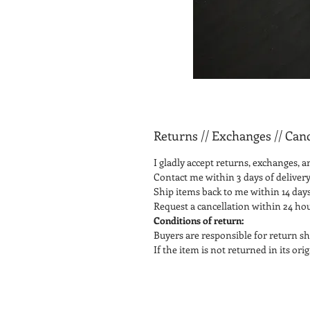
Returns // Exchanges // Canc
I gladly accept returns, exchanges, a
Contact me within 3 days of delivery
Ship items back to me within 14 days
Request a cancellation within 24 ho
Conditions of return:
Buyers are responsible for return sh
If the item is not returned in its or