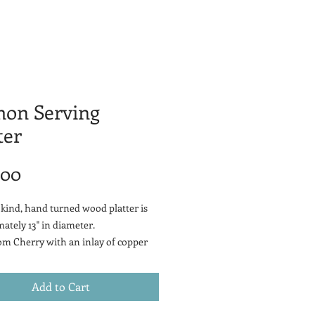
mon Serving
ter
Price
.00
 kind, hand turned wood platter is
ately 13" in diameter.
m Cherry with an inlay of copper
ammered fish design and patina
Add to Cart
cherry wood is a smooth-grained,
-brown hardwood that comes from