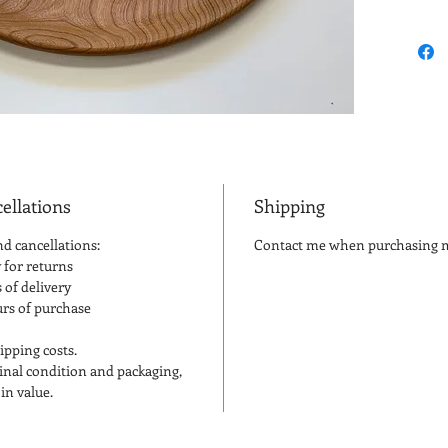
the Amer
tree. C
woodwork
its color
light pi
reddish 
ellations
Shipping
nd cancellations:
Contact me when purchasing mu
 for returns
 of delivery
urs of purchase
ipping costs.
iginal condition and packaging,
in value.