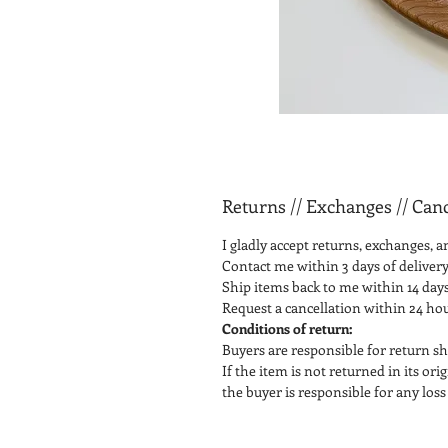
Returns // Exchanges // Canc
I gladly accept returns, exchanges, a
Contact me within 3 days of delivery
Ship items back to me within 14 days
Request a cancellation within 24 ho
Conditions of return:
Buyers are responsible for return sh
If the item is not returned in its or
the buyer is responsible for any loss 