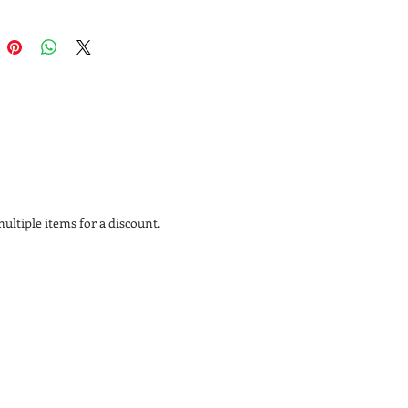
ican Black Cherry fruit
herry is renowned among
ers and furniture aficionados for
 and aging process. It starts out a
nk and darkens over time to a rich
hue with a lustrous patina.
ltiple items for a discount.