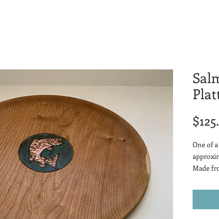
Sal
Plat
$125
One of a
approxim
Made fro
with a h
accents.
Natural 
reddish