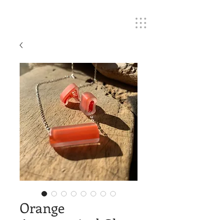
Orange