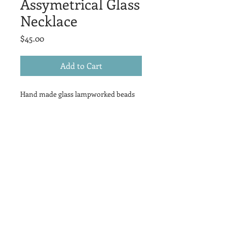
Assymetrical Glass
Necklace
Price
$45.00
Add to Cart
Hand made glass lampworked beads
hang asymetrically on a silver chain -
18" in length
Returns // Exchanges //
Cancellations
I gladly accept returns, exchanges, and
cancellations:
Contact me within 3 days of delivery
for returns
Ship items back to me within 14 days