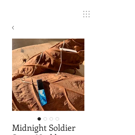
Midnight Soldier