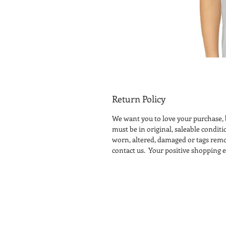
Return Policy
We want you to love your purchase, b
must be in original, saleable condit
worn, altered, damaged or tags remo
contact us. Your positive shopping ex