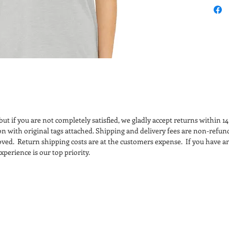
cotto
Feature:
Retail
Side
Tear 
Bella
manuf
certi
adher
ut if you are not completely satisfied, we gladly accept returns within 1
regul
ion with original tags attached. Shipping and delivery fees are non-refun
treat
ved. Return shipping costs are at the customers expense. If you have an
facil
perience is our top priority.
parti
recyc
fabri