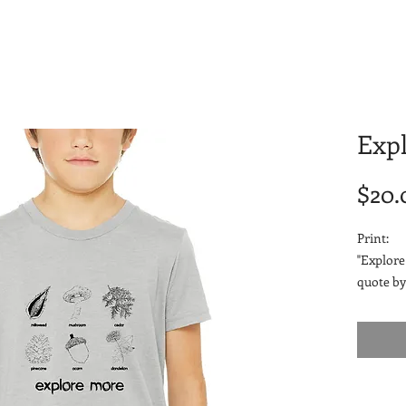
Exp
$20.
Print:
"Explore
quote by
drawing 
Fabric:
4.2 oz
52% 