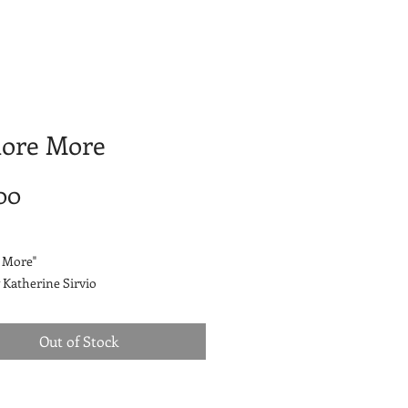
lore More
Price
00
 More"
 Katherine Sirvio
by Katherine Sirvio
Out of Stock
.
airlume combed and ringspun