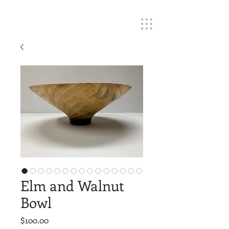
Elm and Walnut
Bowl
Price
$100.00