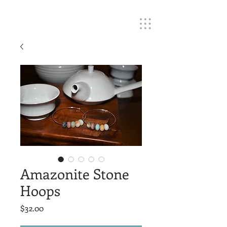
Amazonite Stone
Hoops
Price
$32.00